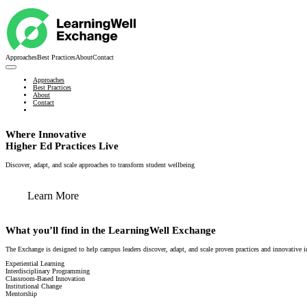
Approaches
Best Practices
About
Contact
Approaches
Best Practices
About
Contact
Where Innovative
Higher Ed Practices Live
Discover, adapt, and scale approaches to transform student wellbeing
Learn More
What you’ll find in the LearningWell Exchange
The Exchange is designed to help campus leaders discover, adapt, and scale proven practices and innovative i
Experiential Learning
Interdisciplinary Programming
Classroom-Based Innovation
Institutional Change
Mentorship