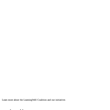
Learn more about the LearningWell Coalition and our initiatives