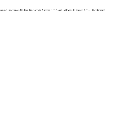
earning Experiences (RLEs), Gateways to Success (GTS), and Pathways to Careers (PTC). The Research