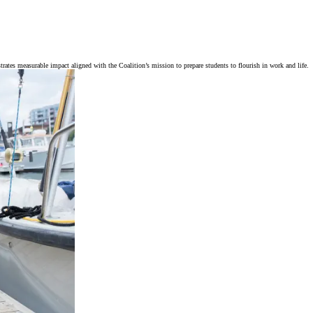
trates measurable impact aligned with the Coalition’s mission to prepare students to flourish in work and life.