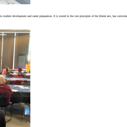
tudent development and career preparation. It is rooted in the core principles of the liberal arts, has curricul