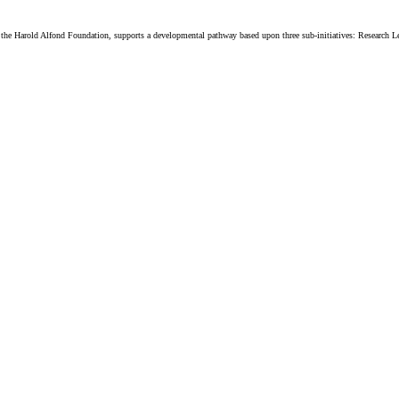
 Harold Alfond Foundation, supports a developmental pathway based upon three sub-initiatives: Research L