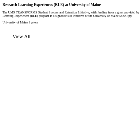
Research Learning Experiences (RLE) at University of Maine
The UMS TRANSFORMS Student Success and Retention Initiative, with funding from a grant provided by the
Learning Experiences (RLE) program is a signature sub-initiative of the University of Maine [&hellip;]
University of Maine System
View All