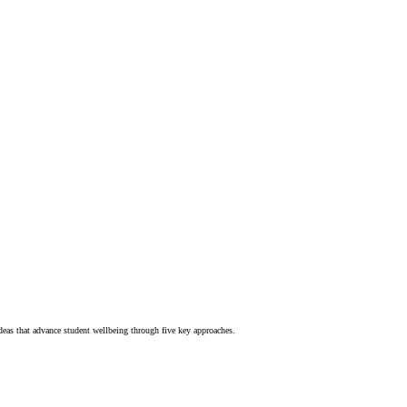
deas that advance student wellbeing through five key approaches.