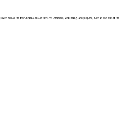
rowth across the four dimensions of intellect, character, well-being, and purpose, both in and out of the