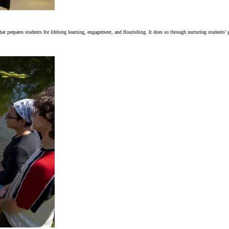
t prepares students for lifelong learning, engagement, and flourishing. It does so through nurturing students’ g