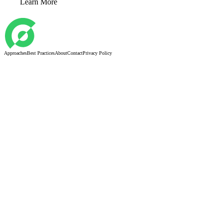
Learn More
Approaches
Best Practices
About
Contact
Privacy Policy