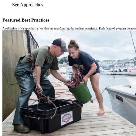
See Approaches
Featured Best Practices
A collection of campus initiatives that are transforming the student experience. Each featured program demons