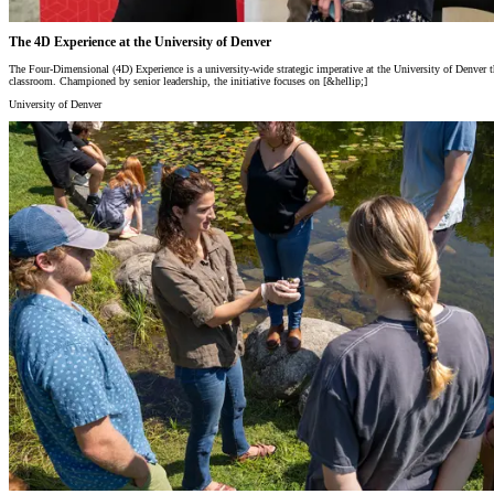
The 4D Experience at the University of Denver
The Four-Dimensional (4D) Experience is a university-wide strategic imperative at the University of Denver tha
classroom. Championed by senior leadership, the initiative focuses on [&hellip;]
University of Denver