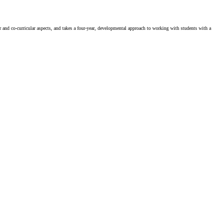
ar and co-curricular aspects, and takes a four-year, developmental approach to working with students with a