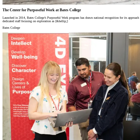
The Center for Purposeful Work at Bates College
Launched in 2014, Bates College’s Purposeful Work program has drawn national recognition for its approach to s
dedicated staff focusing on exploration as [&hellip;]
Bates College