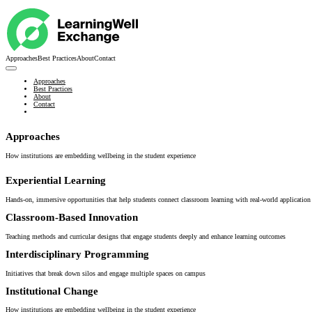
Approaches
Best Practices
About
Contact
Approaches
Best Practices
About
Contact
Approaches
How institutions are embedding wellbeing in the student experience
Experiential Learning
Hands-on, immersive opportunities that help students connect classroom learning with real-world application
Classroom-Based Innovation
Teaching methods and curricular designs that engage students deeply and enhance learning outcomes
Interdisciplinary Programming
Initiatives that break down silos and engage multiple spaces on campus
Institutional Change
How institutions are embedding wellbeing in the student experience