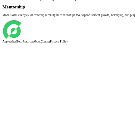
Mentorship
Models and strategies for fostering meaningful relationships that support student growth, belonging, and pur
Approaches
Best Practices
About
Contact
Privacy Policy