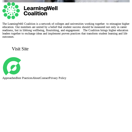
The LearningWell Coalition is a network of colleges and universities working together to reimagine higher
education. Our members are united by a belief that student success should be measured not only in career
readiness, but in lifelong wellbeing, flourishing, and engagement. The Coalition brings higher education
leaders together to exchange ideas and implement proven practices that transform student learning and life
outcomes.
Visit Site
Approaches
Best Practices
About
Contact
Privacy Policy