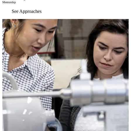
Mentorship
See Approaches