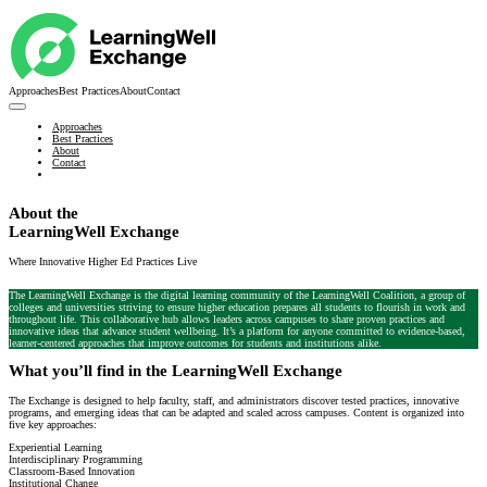
Approaches
Best Practices
About
Contact
Approaches
Best Practices
About
Contact
About the
LearningWell Exchange
Where Innovative Higher Ed Practices Live
The LearningWell Exchange is the digital learning community of the LearningWell Coalition, a group of
colleges and universities striving to ensure higher education prepares all students to flourish in work and
throughout life. This collaborative hub allows leaders across campuses to share proven practices and
innovative ideas that advance student wellbeing. It’s a platform for anyone committed to evidence-based,
learner-centered approaches that improve outcomes for students and institutions alike.
What you’ll find in the LearningWell Exchange
The Exchange is designed to help faculty, staff, and administrators discover tested practices, innovative
programs, and emerging ideas that can be adapted and scaled across campuses. Content is organized into
five key approaches:
Experiential Learning
Interdisciplinary Programming
Classroom-Based Innovation
Institutional Change