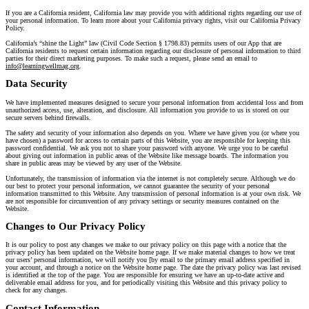
If you are a California resident, California law may provide you with additional rights regarding our use of
your personal information. To learn more about your California privacy rights, visit our California Privacy
Policy.
California’s “shine the Light” law (Civil Code Section § 1798.83) permits users of our App that are
California residents to request certain information regarding our disclosure of personal information to third
parties for their direct marketing purposes. To make such a request, please send an email to
info@learningwellmag.org
.
Data Security
We have implemented measures designed to secure your personal information from accidental loss and from
unauthorized access, use, alteration, and disclosure. All information you provide to us is stored on our
secure servers behind firewalls.
The safety and security of your information also depends on you. Where we have given you (or where you
have chosen) a password for access to certain parts of this Website, you are responsible for keeping this
password confidential. We ask you not to share your password with anyone. We urge you to be careful
about giving out information in public areas of the Website like message boards. The information you
share in public areas may be viewed by any user of the Website.
Unfortunately, the transmission of information via the internet is not completely secure. Although we do
our best to protect your personal information, we cannot guarantee the security of your personal
information transmitted to this Website. Any transmission of personal information is at your own risk. We
are not responsible for circumvention of any privacy settings or security measures contained on the
Website.
Changes to Our Privacy Policy
It is our policy to post any changes we make to our privacy policy on this page with a notice that the
privacy policy has been updated on the Website home page. If we make material changes to how we treat
our users’ personal information, we will notify you [by email to the primary email address specified in
your account, and through a notice on the Website home page. The date the privacy policy was last revised
is identified at the top of the page. You are responsible for ensuring we have an up-to-date active and
deliverable email address for you, and for periodically visiting this Website and this privacy policy to
check for any changes.
Contact Information