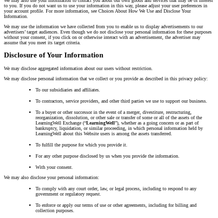
We may also use your information to contact you about our own goods and services that may be of interest
to you. If you do not want us to use your information in this way, please adjust your user preferences in
your account profile. For more information, see Choices About How We Use and Disclose Your
Information.
We may use the information we have collected from you to enable us to display advertisements to our
advertisers’ target audiences. Even though we do not disclose your personal information for these purposes
without your consent, if you click on or otherwise interact with an advertisement, the advertiser may
assume that you meet its target criteria.
Disclosure of Your Information
We may disclose aggregated information about our users without restriction.
We may disclose personal information that we collect or you provide as described in this privacy policy:
To our subsidiaries and affiliates.
To contractors, service providers, and other third parties we use to support our business.
To a buyer or other successor in the event of a merger, divestiture, restructuring,
reorganization, dissolution, or other sale or transfer of some or all of the assets of the
LearningWell Exchange (“
LearningWell
”), whether as a going concern or as part of
bankruptcy, liquidation, or similar proceeding, in which personal information held by
LearningWell about this Website users is among the assets transferred.
To fulfill the purpose for which you provide it.
For any other purpose disclosed by us when you provide the information.
With your consent.
We may also disclose your personal information:
To comply with any court order, law, or legal process, including to respond to any
government or regulatory request.
To enforce or apply our terms of use or other agreements, including for billing and
collection purposes.