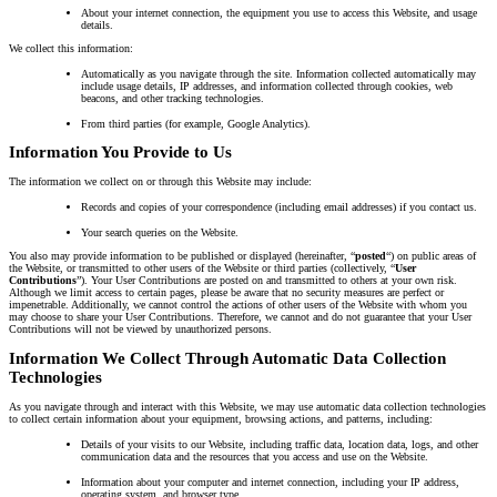
About your internet connection, the equipment you use to access this Website, and usage
details.
We collect this information:
Automatically as you navigate through the site. Information collected automatically may
include usage details, IP addresses, and information collected through cookies, web
beacons, and other tracking technologies.
From third parties (for example, Google Analytics).
Information You Provide to Us
The information we collect on or through this Website may include:
Records and copies of your correspondence (including email addresses) if you contact us.
Your search queries on the Website.
You also may provide information to be published or displayed (hereinafter, “
posted
“) on public areas of
the Website, or transmitted to other users of the Website or third parties (collectively, “
User
Contributions
”). Your User Contributions are posted on and transmitted to others at your own risk.
Although we limit access to certain pages, please be aware that no security measures are perfect or
impenetrable. Additionally, we cannot control the actions of other users of the Website with whom you
may choose to share your User Contributions. Therefore, we cannot and do not guarantee that your User
Contributions will not be viewed by unauthorized persons.
Information We Collect Through Automatic Data Collection
Technologies
As you navigate through and interact with this Website, we may use automatic data collection technologies
to collect certain information about your equipment, browsing actions, and patterns, including:
Details of your visits to our Website, including traffic data, location data, logs, and other
communication data and the resources that you access and use on the Website.
Information about your computer and internet connection, including your IP address,
operating system, and browser type.