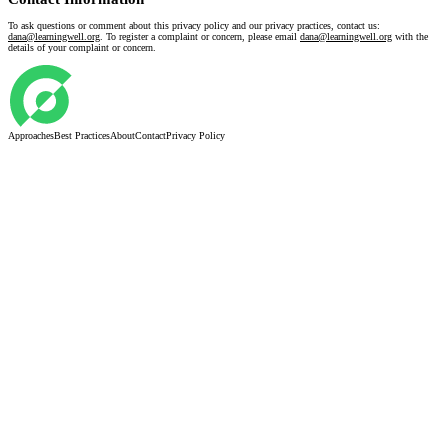
To ask questions or comment about this privacy policy and our privacy practices, contact us:
dana@learningwell.org
. To register a complaint or concern, please email
dana@learningwell.org
with the
details of your complaint or concern.
Approaches
Best Practices
About
Contact
Privacy Policy