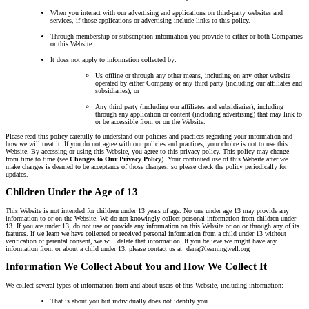
When you interact with our advertising and applications on third-party websites and
services, if those applications or advertising include links to this policy.
Through membership or subscription information you provide to either or both Companies
or this Website.
It does not apply to information collected by:
Us offline or through any other means, including on any other website
operated by either Company or any third party (including our affiliates and
subsidiaries); or
Any third party (including our affiliates and subsidiaries), including
through any application or content (including advertising) that may link to
or be accessible from or on the Website.
Please read this policy carefully to understand our policies and practices regarding your information and
how we will treat it. If you do not agree with our policies and practices, your choice is not to use this
Website. By accessing or using this Website, you agree to this privacy policy. This policy may change
from time to time (see
Changes to Our Privacy Policy
). Your continued use of this Website after we
make changes is deemed to be acceptance of those changes, so please check the policy periodically for
updates.
Children Under the Age of 13
This Website is not intended for children under 13 years of age. No one under age 13 may provide any
information to or on the Website. We do not knowingly collect personal information from children under
13. If you are under 13, do not use or provide any information on this Website or on or through any of its
features. If we learn we have collected or received personal information from a child under 13 without
verification of parental consent, we will delete that information. If you believe we might have any
information from or about a child under 13, please contact us at:
dana@learningwell.org
Information We Collect About You and How We Collect It
We collect several types of information from and about users of this Website, including information:
That is about you but individually does not identify you.