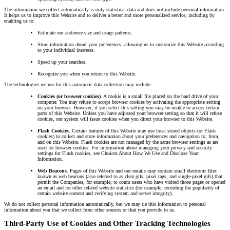
The information we collect automatically is only statistical data and does not include personal information.
It helps us to improve this Website and to deliver a better and more personalized service, including by
enabling us to:
Estimate our audience size and usage patterns.
Store information about your preferences, allowing us to customize this Website according
to your individual interests.
Speed up your searches.
Recognize you when you return to this Website.
The technologies we use for this automatic data collection may include:
Cookies (or browser cookies)
. A cookie is a small file placed on the hard drive of your
computer. You may refuse to accept browser cookies by activating the appropriate setting
on your browser. However, if you select this setting you may be unable to access certain
parts of this Website. Unless you have adjusted your browser setting so that it will refuse
cookies, our system will issue cookies when you direct your browser to this Website.
Flash Cookies
. Certain features of this Website may use local stored objects (or Flash
cookies) to collect and store information about your preferences and navigation to, from,
and on this Website. Flash cookies are not managed by the same browser settings as are
used for browser cookies. For information about managing your privacy and security
settings for Flash cookies, see Choices About How We Use and Disclose Your
Information.
Web Beacons
. Pages of this Website and our emails may contain small electronic files
known as web beacons (also referred to as clear gifs, pixel tags, and single-pixel gifs) that
permit the Companies, for example, to count users who have visited those pages or opened
an email and for other related website statistics (for example, recording the popularity of
certain website content and verifying system and server integrity).
We do not collect personal information automatically, but we may tie this information to personal
information about you that we collect from other sources or that you provide to us.
Third-Party Use of Cookies and Other Tracking Technologies