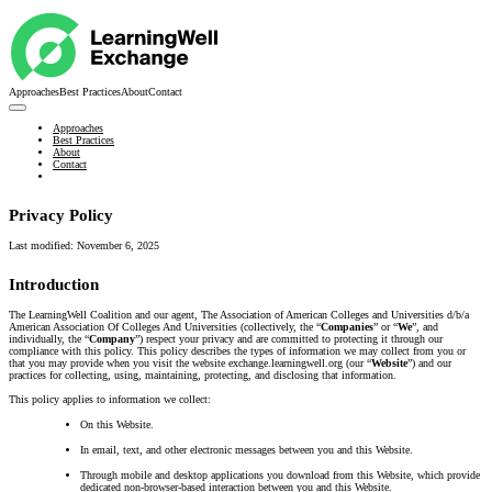
Approaches
Best Practices
About
Contact
Approaches
Best Practices
About
Contact
Privacy Policy
Last modified:
November 6, 2025
Introduction
The LearningWell Coalition and our agent, The Association of American Colleges and Universities d/b/a
American Association Of Colleges And Universities (collectively, the “
Companies
” or “
We
”, and
individually, the “
Company
”) respect your privacy and are committed to protecting it through our
compliance with this policy. This policy describes the types of information we may collect from you or
that you may provide when you visit the website exchange.learningwell.org (our “
Website
”) and our
practices for collecting, using, maintaining, protecting, and disclosing that information.
This policy applies to information we collect:
On this Website.
In email, text, and other electronic messages between you and this Website.
Through mobile and desktop applications you download from this Website, which provide
dedicated non-browser-based interaction between you and this Website.