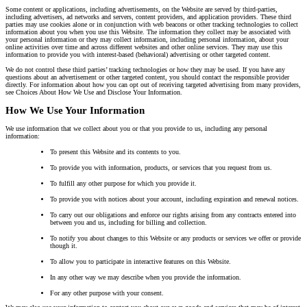
Some content or applications, including advertisements, on the Website are served by third-parties,
including advertisers, ad networks and servers, content providers, and application providers. These third
parties may use cookies alone or in conjunction with web beacons or other tracking technologies to collect
information about you when you use this Website. The information they collect may be associated with
your personal information or they may collect information, including personal information, about your
online activities over time and across different websites and other online services. They may use this
information to provide you with interest-based (behavioral) advertising or other targeted content.
We do not control these third parties’ tracking technologies or how they may be used. If you have any
questions about an advertisement or other targeted content, you should contact the responsible provider
directly. For information about how you can opt out of receiving targeted advertising from many providers,
see Choices About How We Use and Disclose Your Information.
How We Use Your Information
We use information that we collect about you or that you provide to us, including any personal
information:
To present this Website and its contents to you.
To provide you with information, products, or services that you request from us.
To fulfill any other purpose for which you provide it.
To provide you with notices about your account, including expiration and renewal notices.
To carry out our obligations and enforce our rights arising from any contracts entered into
between you and us, including for billing and collection.
To notify you about changes to this Website or any products or services we offer or provide
though it.
To allow you to participate in interactive features on this Website.
In any other way we may describe when you provide the information.
For any other purpose with your consent.