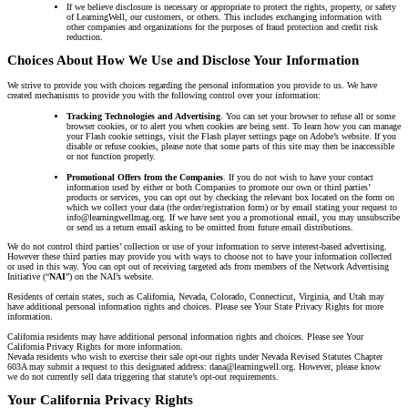
If we believe disclosure is necessary or appropriate to protect the rights, property, or safety
of LearningWell, our customers, or others. This includes exchanging information with
other companies and organizations for the purposes of fraud protection and credit risk
reduction.
Choices About How We Use and Disclose Your Information
We strive to provide you with choices regarding the personal information you provide to us. We have
created mechanisms to provide you with the following control over your information:
Tracking Technologies and Advertising
. You can set your browser to refuse all or some
browser cookies, or to alert you when cookies are being sent. To learn how you can manage
your Flash cookie settings, visit the Flash player settings page on Adobe’s website. If you
disable or refuse cookies, please note that some parts of this site may then be inaccessible
or not function properly.
Promotional Offers from the Companies
. If you do not wish to have your contact
information used by either or both Companies to promote our own or third parties’
products or services, you can opt out by checking the relevant box located on the form on
which we collect your data (the order/registration form) or by email stating your request to
info@learningwellmag.org. If we have sent you a promotional email, you may unsubscribe
or send us a return email asking to be omitted from future email distributions.
We do not control third parties’ collection or use of your information to serve interest-based advertising.
However these third parties may provide you with ways to choose not to have your information collected
or used in this way. You can opt out of receiving targeted ads from members of the Network Advertising
Initiative (“
NAI
”) on the NAI’s website.
Residents of certain states, such as California, Nevada, Colorado, Connecticut, Virginia, and Utah may
have additional personal information rights and choices. Please see Your State Privacy Rights for more
information.
California residents may have additional personal information rights and choices. Please see Your
California Privacy Rights for more information.
Nevada residents who wish to exercise their sale opt-out rights under Nevada Revised Statutes Chapter
603A may submit a request to this designated address: dana@learningwell.org. However, please know
we do not currently sell data triggering that statute’s opt-out requirements.
Your California Privacy Rights