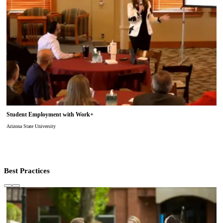
Student Employment with Work+
Arizona State University
Best Practices