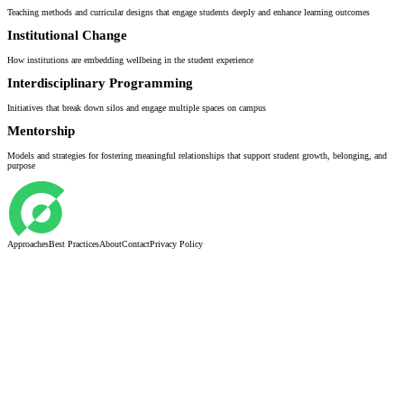
Teaching methods and curricular designs that engage students deeply and enhance learning outcomes
Institutional Change
How institutions are embedding wellbeing in the student experience
Interdisciplinary Programming
Initiatives that break down silos and engage multiple spaces on campus
Mentorship
Models and strategies for fostering meaningful relationships that support student growth, belonging, and
purpose
Approaches
Best Practices
About
Contact
Privacy Policy