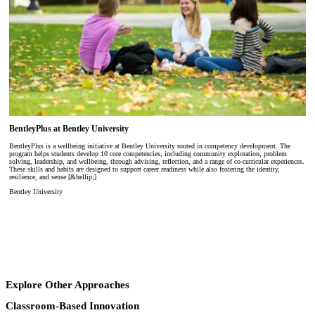
BentleyPlus at Bentley University
BentleyPlus is a wellbeing initiative at Bentley University rooted in competency development. The
program helps students develop 10 core competencies, including community exploration, problem
solving, leadership, and wellbeing, through advising, reflection, and a range of co-curricular experiences.
These skills and habits are designed to support career readiness while also fostering the identity,
resilience, and sense [&hellip;]
Bentley University
Explore Other Approaches
Classroom-Based Innovation