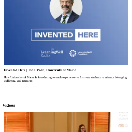
Invented Here | John Volin, University of Maine
How University of Maine is introducing research experiences to first-year students to enhance belonging,
wellbeing, and retention
Videos