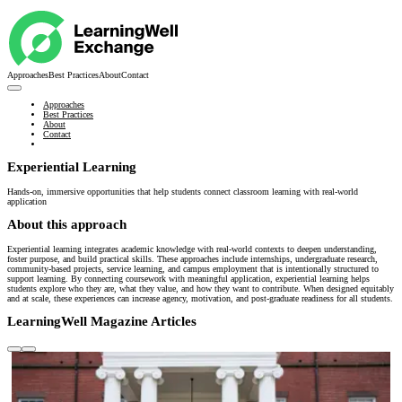
Approaches
Best Practices
About
Contact
Approaches
Best Practices
About
Contact
Experiential Learning
Hands-on, immersive opportunities that help students connect classroom learning with real-world
application
About this approach
Experiential learning integrates academic knowledge with real-world contexts to deepen understanding,
foster purpose, and build practical skills. These approaches include internships, undergraduate research,
community-based projects, service learning, and campus employment that is intentionally structured to
support learning. By connecting coursework with meaningful application, experiential learning helps
students explore who they are, what they value, and how they want to contribute. When designed equitably
and at scale, these experiences can increase agency, motivation, and post-graduate readiness for all students.
LearningWell Magazine Articles