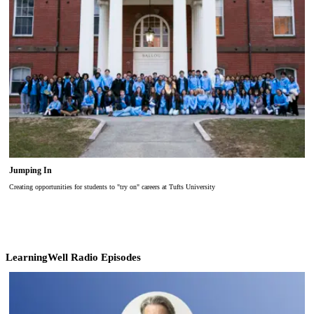
Jumping In
Creating opportunities for students to "try on" careers at Tufts University
LearningWell Radio Episodes